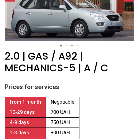
2.0 | GAS / A92 |
MECHANICS-5 | A / C
Prices for services
from 1 month
Negotiable
10-29 days
700 UAH
4-9 days
750 UAH
1-3 days
800 UAH