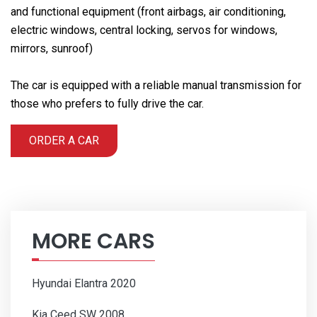
and functional equipment (front airbags, air conditioning,
electric windows, central locking, servos for windows,
mirrors, sunroof)
The car is equipped with a reliable manual transmission for
those who prefers to fully drive the car.
ORDER A CAR
MORE CARS
Hyundai Elantra 2020
Kia Ceed SW 2008