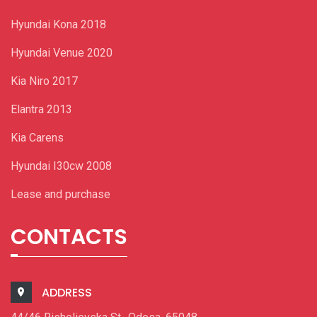
Hyundai Kona 2018
Hyundai Venue 2020
Kia Niro 2017
Elantra 2013
Kia Carens
Hyundai I30cw 2008
Lease and purchase
CONTACTS
ADDRESS