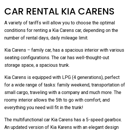
CAR RENTAL KIA CARENS
A variety of tariffs will allow you to choose the optimal
conditions for renting a Kia Carens car, depending on the
number of rental days, daily mileage limit.
Kia Carens – family car, has a spacious interior with various
seating configurations. The car has well-thought-out
storage space, a spacious trunk.
Kia Carens is equipped with LPG (4 generations), perfect
for a wide range of tasks: family weekend, transportation of
small cargo, traveling with a company and much more. The
roomy interior allows the 5th to go with comfort, and
everything you need will fit in the trunk!
The multifunctional car Kia Carens has a 5-speed gearbox.
An updated version of Kia Karens with an elegant design