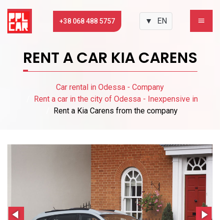
▼
EN
+38 068 488 5757
RENT A CAR KIA CARENS
Car rental in Odessa - Company
Rent a car in the city of Odessa - Inexpensive in
Rent a Kia Carens from the company