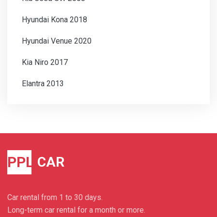
Hyundai Kona 2018
Hyundai Venue 2020
Kia Niro 2017
Elantra 2013
PPL
CAR
Car rental from 1 to 30 days.
Long-term car rental for a month or more.