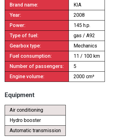
Brand name:
KIA
Year:
2008
Power:
145 h.p.
Type of fuel:
gas / A92
Gearbox type:
Mechanics
Fuel consumption:
11 / 100 km
Number of passengers:
5
Engine volume:
2000 cm³
Equipment
Air conditioning
Hydro booster
Automatic transmission