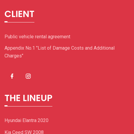
CLIENT
Public vehicle rental agreement
Appendix No.1 "List of Damage Costs and Additional
Charges"
THE LINEUP
Hyundai Elantra 2020
Kia Ceed SW 2008