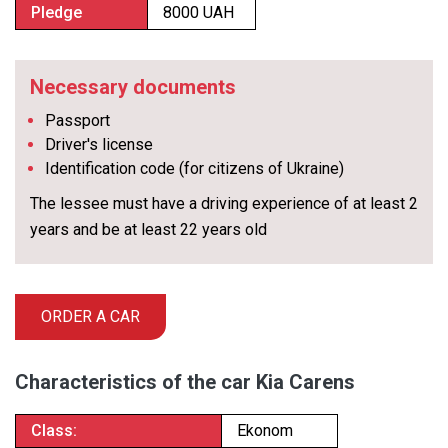
Pledge
8000 UAH
Necessary documents
Passport
Driver's license
Identification code (for citizens of Ukraine)
The lessee must have a driving experience of at least 2
years and be at least 22 years old
ORDER A CAR
Characteristics of the car Kia Carens
Class:
Ekonom